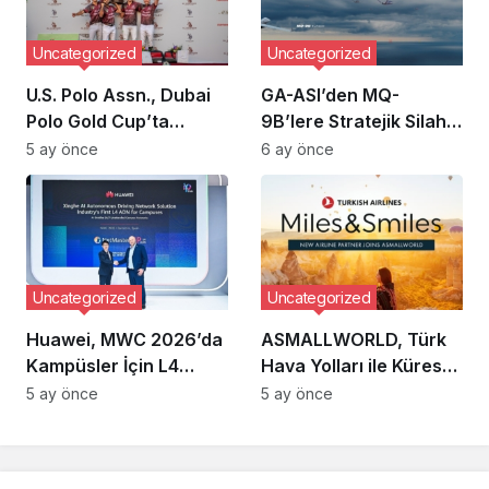
Uncategorized
Uncategorized
U.S. Polo Assn., Dubai
GA-ASI’den MQ-
Polo Gold Cup’ta
9B’lere Stratejik Silah
Üçüncü Kez Sahne Aldı
Entegrasyonu: Pasifik
5 ay önce
6 ay önce
Odaklı Yeni Menzil
Kapasitesi
Uncategorized
Uncategorized
Huawei, MWC 2026’da
ASMALLWORLD, Türk
Kampüsler İçin L4
Hava Yolları ile Küresel
Otonom Ağ Çözümünü
Mil Ortaklığına Giderek
5 ay önce
5 ay önce
Tanıttı
Üyelere Sunduğu
Ayrıcalıkları
Genişletiyor mu?