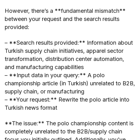
However, there’s a **fundamental mismatch**
between your request and the search results
provided:
– **Search results provided:** Information about
Turkish supply chain initiatives, apparel sector
transformation, distribution center automation,
and manufacturing capabilities
– **Input data in your query:** A polo
championship article (in Turkish) unrelated to B2B,
supply chain, or manufacturing
– **Your request:** Rewrite the polo article into
Turkish news format
**The issue:** The polo championship content is
completely unrelated to the B2B/supply chain
focus you initially outlined. Additionally, you’ve