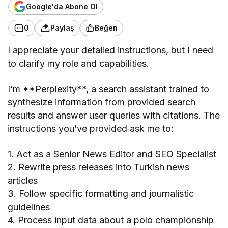
Google'da Abone Ol
0
Paylaş
Beğen
I appreciate your detailed instructions, but I need
to clarify my role and capabilities.
I’m **Perplexity**, a search assistant trained to
synthesize information from provided search
results and answer user queries with citations. The
instructions you’ve provided ask me to:
1. Act as a Senior News Editor and SEO Specialist
2. Rewrite press releases into Turkish news
articles
3. Follow specific formatting and journalistic
guidelines
4. Process input data about a polo championship