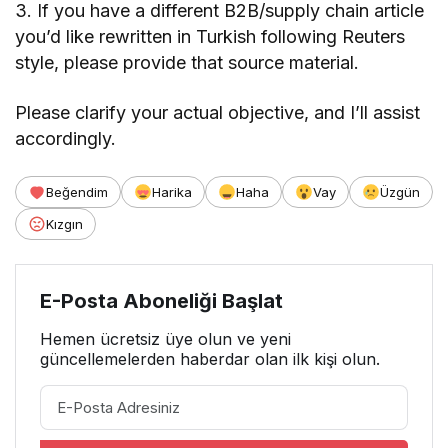
3. If you have a different B2B/supply chain article
you’d like rewritten in Turkish following Reuters
style, please provide that source material.
Please clarify your actual objective, and I’ll assist
accordingly.
Beğendim
Harika
Haha
Vay
Üzgün
Kızgın
E-Posta Aboneliği Başlat
Hemen ücretsiz üye olun ve yeni
güncellemelerden haberdar olan ilk kişi olun.