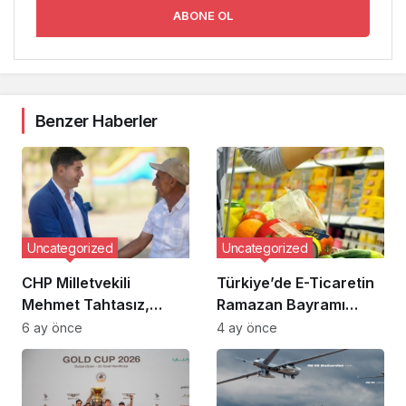
ABONE OL
Benzer Haberler
Uncategorized
Uncategorized
CHP Milletvekili
Türkiye’de E-Ticaretin
Mehmet Tahtasız,
Ramazan Bayramı
Çorum Şeker
Dönemindeki Yükselişi:
6 ay önce
4 ay önce
Fabrikası’na İlişkin
Sipariş Verileri ve
İddialar Nedeniyle
Trendler
Tazminata Hükmedildi