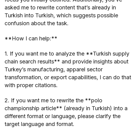
asked me to rewrite content that’s already in
Turkish into Turkish, which suggests possible
confusion about the task.
**How I can help:**
1. If you want me to analyze the **Turkish supply
chain search results** and provide insights about
Turkey’s manufacturing, apparel sector
transformation, or export capabilities, I can do that
with proper citations.
2. If you want me to rewrite the **polo
championship article** (already in Turkish) into a
different format or language, please clarify the
target language and format.