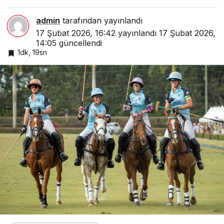
admin
tarafından yayınlandı
17 Şubat 2026, 16:42
yayınlandı
17 Şubat 2026,
14:05
güncellendi
1dk, 19sn